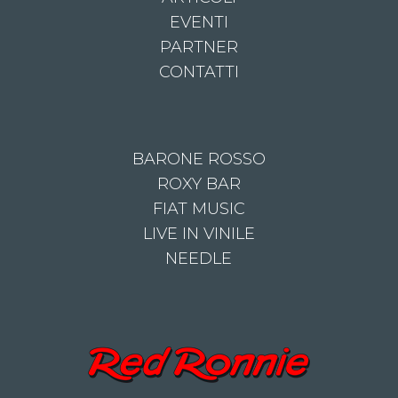
EVENTI
PARTNER
CONTATTI
BARONE ROSSO
ROXY BAR
FIAT MUSIC
LIVE IN VINILE
NEEDLE