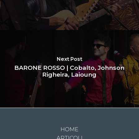
Next Post
BARONE ROSSO | Cobalto, Johnson
Righeira, Laioung
HOME
ARTICOLI