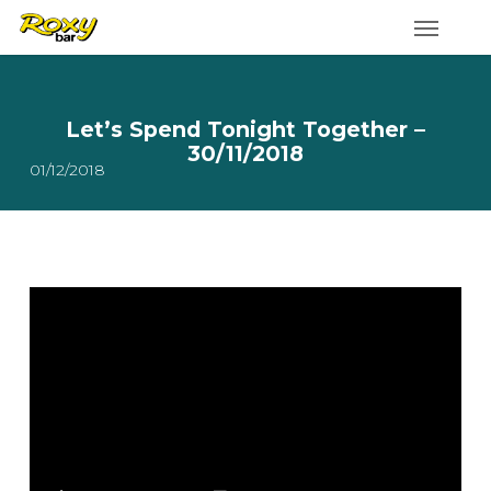
Skip
to
main
content
Let’s Spend Tonight Together –
30/11/2018
01/12/2018