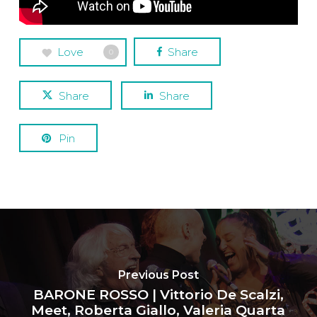
Love
Share
0
Share
Share
Pin
Previous Post
BARONE ROSSO | Vittorio De Scalzi,
Meet, Roberta Giallo, Valeria Quarta