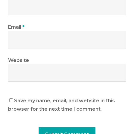
Email
*
Website
Save my name, email, and website in this
browser for the next time I comment.