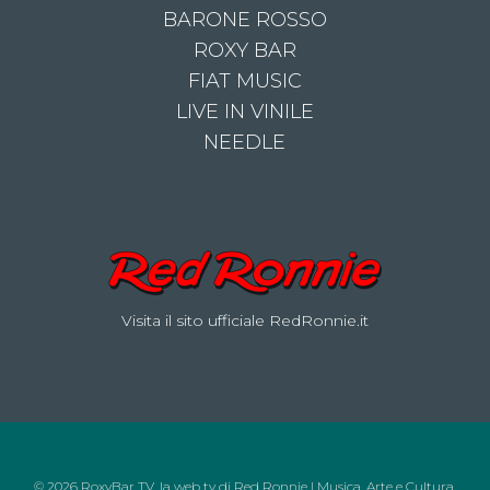
BARONE ROSSO
ROXY BAR
FIAT MUSIC
LIVE IN VINILE
NEEDLE
Visita il sito ufficiale RedRonnie.it
© 2026 RoxyBar TV, la web tv di Red Ronnie | Musica, Arte e Cultura.