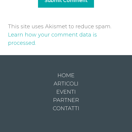
This site uses Akismet to reduce spam.
Learn how your comment data is
processed.
HOME
ARTICOLI
EVENTI
PARTNER
CONTATTI