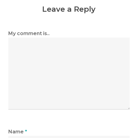
Leave a Reply
My comment is..
Name
*