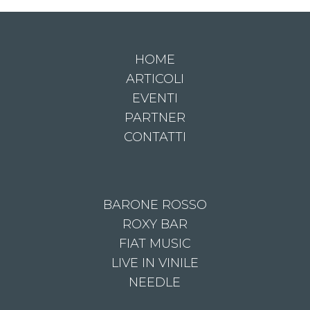
HOME
ARTICOLI
EVENTI
PARTNER
CONTATTI
BARONE ROSSO
ROXY BAR
FIAT MUSIC
LIVE IN VINILE
NEEDLE