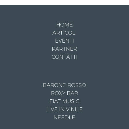
HOME
ARTICOLI
EVENTI
PARTNER
CONTATTI
BARONE ROSSO
ROXY BAR
FIAT MUSIC
LIVE IN VINILE
NEEDLE