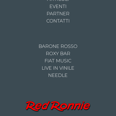
EVENTI
PARTNER
CONTATTI
BARONE ROSSO
ROXY BAR
FIAT MUSIC
LIVE IN VINILE
NEEDLE