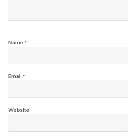
Name
*
Email
*
Website