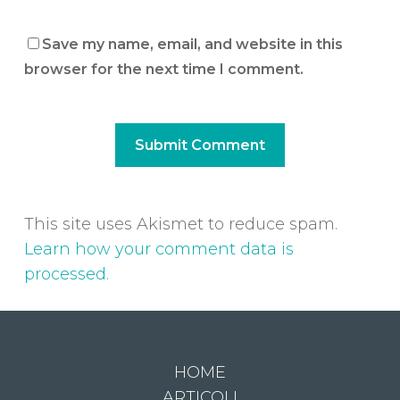
Save my name, email, and website in this
browser for the next time I comment.
This site uses Akismet to reduce spam.
Learn how your comment data is
processed.
HOME
ARTICOLI