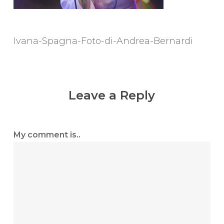
Ivana-Spagna-Foto-di-Andrea-Bernardi
Leave a Reply
My comment is..