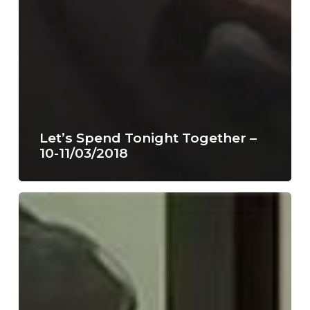
Let’s Spend Tonight Together –
10-11/03/2018