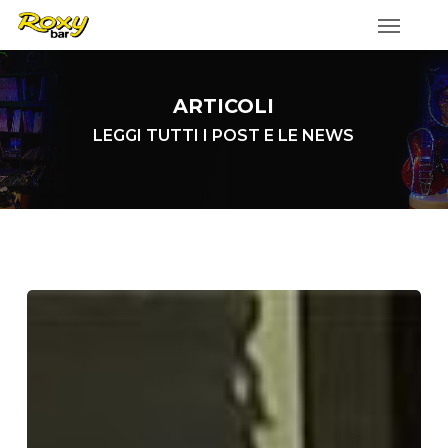
Skip
to
main
content
ARTICOLI
LEGGI TUTTI I POST E LE NEWS