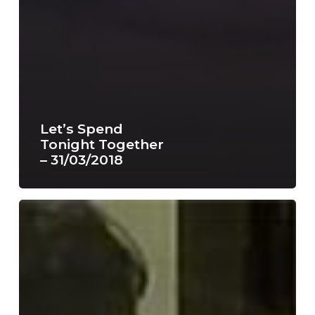
Let’s Spend
Tonight Together
– 31/03/2018