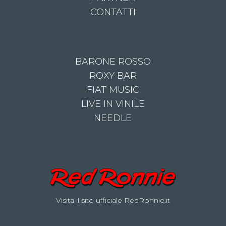
CONTATTI
BARONE ROSSO
ROXY BAR
FIAT MUSIC
LIVE IN VINILE
NEEDLE
Visita il sito ufficiale RedRonnie.it