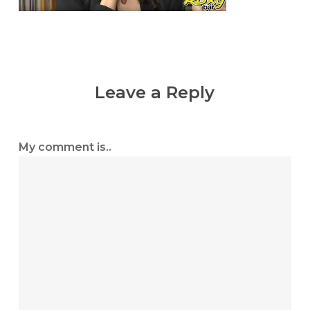
Leave a Reply
My comment is..