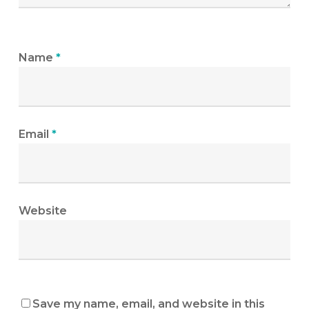
Name
*
Email
*
Website
Save my name, email, and website in this