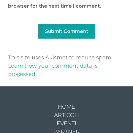
browser for the next time I comment.
This site uses Akismet to reduce spam.
Learn how your comment data is
processed.
HOME
ARTICOLI
EVENTI
PARTNER